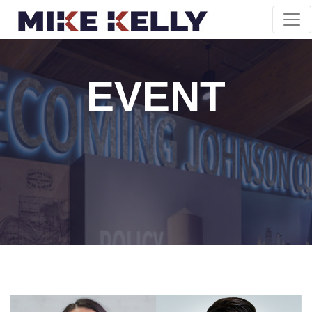
EVENT