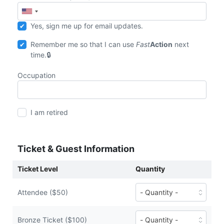
Yes, sign me up for email updates.
Remember me so that I can use
Fast
Action
next
time.
Occupation
I am retired
Ticket & Guest Information
Ticket Level
Quantity
Number
Attendee ($50)
of
Attendee
tickets
Number
Bronze Ticket ($100)