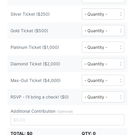
($50
of
each)
Bronze
Ticket
Number
Silver Ticket ($250)
tickets
of
($100
Silver
each)
Ticket
Number
Gold Ticket ($500)
tickets
of
($250
Gold
each)
Ticket
Number
Platinum Ticket ($1,000)
tickets
of
($500
Platinum
each)
Ticket
Number
Diamond Ticket ($2,000)
tickets
of
($1,000
Diamond
each)
Ticket
Number
Max-Out Ticket ($4,000)
tickets
of
($2,000
Max-
each)
Out
Number
RSVP - I'll bring a check! ($0)
Ticket
of
tickets
RSVP
Additional Contribution
($4,000
-
(Optional)
each)
I'll
bring
a
TOTAL:
$0
QTY:
0
check!