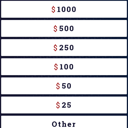
$
1000
$
500
$
250
$
100
$
50
$
25
Other