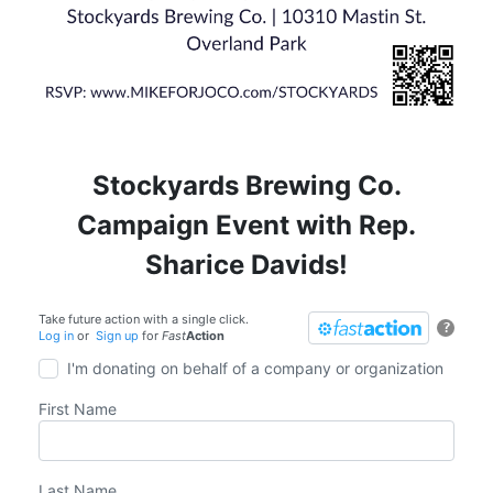
Stockyards Brewing Co.
Campaign Event with Rep.
Sharice Davids!
Take future action with a single click.
?
Log in
or
Sign up
for
Fast
Action
I'm donating on behalf of a company or organization
First Name
Last Name