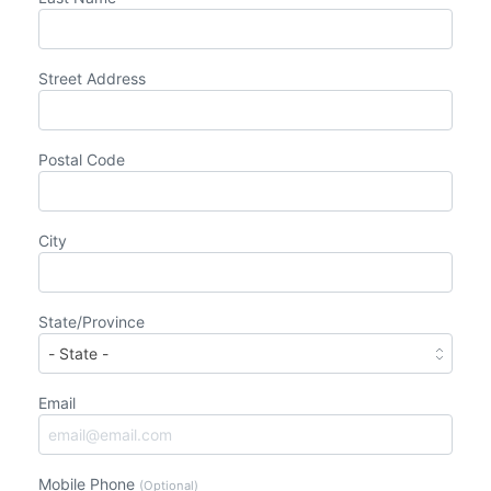
Street Address
Postal Code
City
State/Province
Email
Mobile Phone
(Optional)