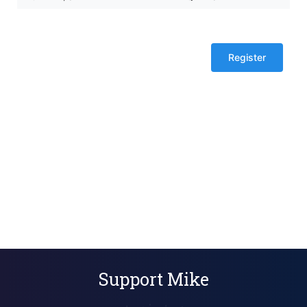
tickets
($0
each)
Support Mike