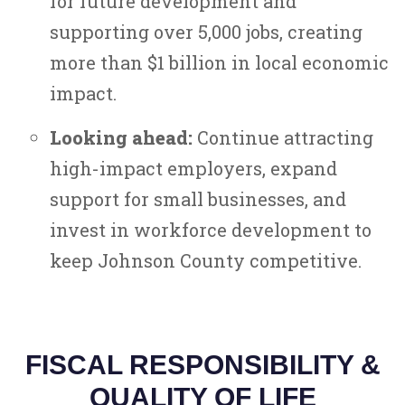
for future development and
supporting over 5,000 jobs, creating
more than $1 billion in local economic
impact.
Looking ahead:
Continue attracting
high-impact employers, expand
support for small businesses, and
invest in workforce development to
keep Johnson County competitive.
FISCAL RESPONSIBILITY &
QUALITY OF LIFE