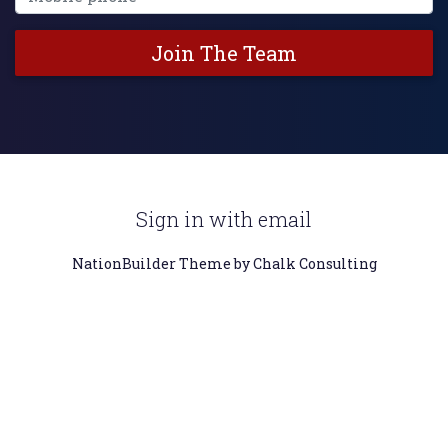
Sign in with
email
NationBuilder
Theme by Chalk Consulting