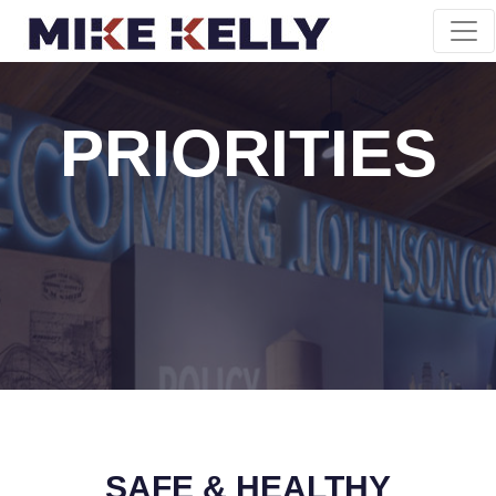
PRIORITIES
SAFE & HEALTHY