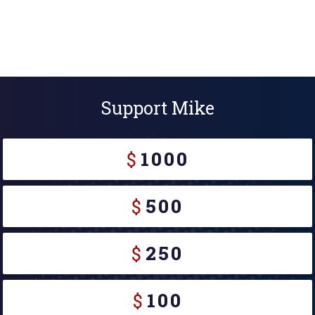
Support Mike
$
1000
$
500
$
250
$
100