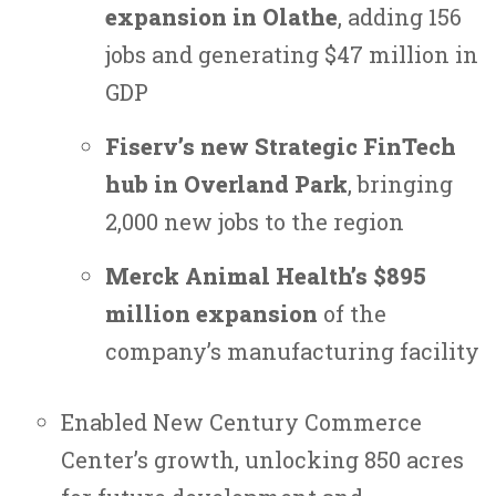
expansion in Olathe
, adding 156
jobs and generating $47 million in
GDP
Fiserv’s new Strategic FinTech
hub in Overland Park
, bringing
2,000 new jobs to the region
Merck Animal Health’s $895
million expansion
of the
company’s manufacturing facility
Enabled New Century Commerce
Center’s growth, unlocking 850 acres