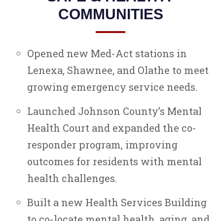
COMMUNITIES
Opened new Med-Act stations in
Lenexa, Shawnee, and Olathe to meet
growing emergency service needs.
Launched Johnson County’s Mental
Health Court and expanded the co-
responder program, improving
outcomes for residents with mental
health challenges.
Built a new Health Services Building
to co-locate mental health, aging, and