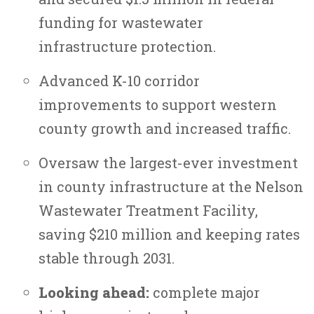
funding for wastewater
infrastructure protection.
Advanced K-10 corridor
improvements to support western
county growth and increased traffic.
Oversaw the largest-ever investment
in county infrastructure at the Nelson
Wastewater Treatment Facility,
saving $210 million and keeping rates
stable through 2031.
Looking ahead:
complete major