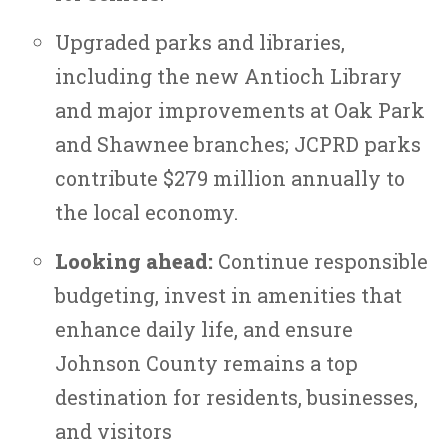
Upgraded parks and libraries,
including the new Antioch Library
and major improvements at Oak Park
and Shawnee branches; JCPRD parks
contribute $279 million annually to
the local economy.
Looking ahead:
Continue responsible
budgeting, invest in amenities that
enhance daily life, and ensure
Johnson County remains a top
destination for residents, businesses,
and visitors