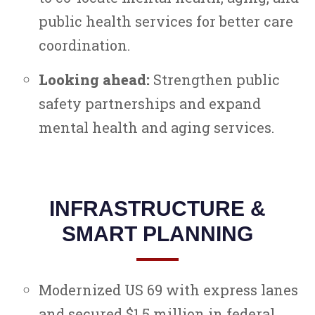
public health services for better care
coordination.
Looking ahead:
Strengthen public
safety partnerships and expand
mental health and aging services.
INFRASTRUCTURE &
SMART PLANNING
Modernized US 69 with express lanes
and secured $1.5 million in federal