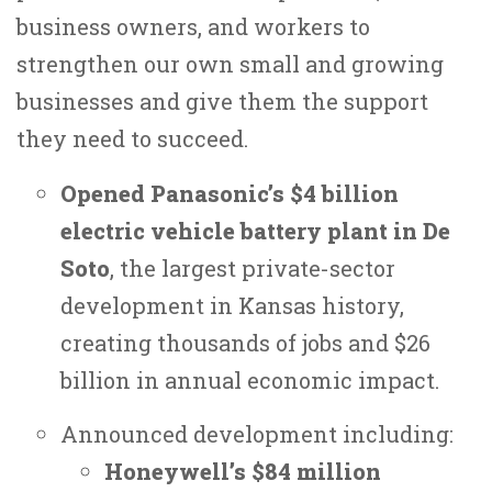
business owners, and workers to
strengthen our own small and growing
businesses and give them the support
they need to succeed.
Opened Panasonic’s $4 billion
electric vehicle battery plant in De
Soto
, the largest private-sector
development in Kansas history,
creating thousands of jobs and $26
billion in annual economic impact.
Announced development including:
Honeywell’s $84 million