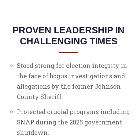
PROVEN LEADERSHIP IN
CHALLENGING TIMES
Stood strong for election integrity in
the face of bogus investigations and
allegations by the former Johnson
County Sheriff
Protected crucial programs including
SNAP during the 2025 government
shutdown.