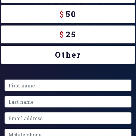
$
50
$
25
Other