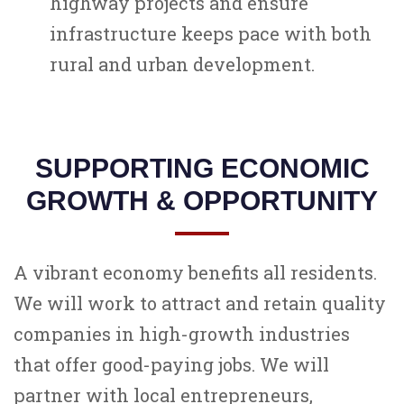
highway projects and ensure
infrastructure keeps pace with both
rural and urban development.
SUPPORTING ECONOMIC
GROWTH & OPPORTUNITY
A vibrant economy benefits all residents.
We will work to attract and retain quality
companies in high-growth industries
that offer good-paying jobs. We will
partner with local entrepreneurs,