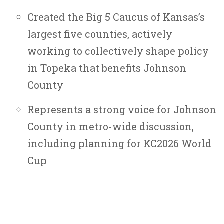
Created the Big 5 Caucus of Kansas’s
largest five counties, actively
working to collectively shape policy
in Topeka that benefits Johnson
County
Represents a strong voice for Johnson
County in metro-wide discussion,
including planning for KC2026 World
Cup