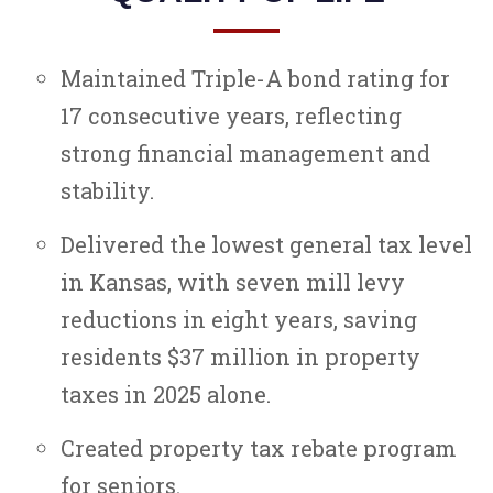
Maintained Triple-A bond rating for
17 consecutive years, reflecting
strong financial management and
stability.
Delivered the lowest general tax level
in Kansas, with seven mill levy
reductions in eight years, saving
residents $37 million in property
taxes in 2025 alone.
Created property tax rebate program
for seniors.