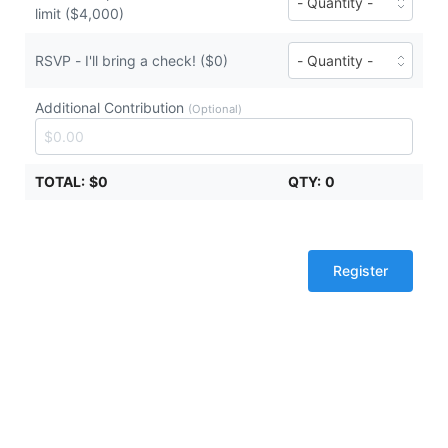
tickets
limit ($4,000)
of
($2,000
Diamond
each)
Sponsor
Number
RSVP - I'll bring a check! ($0)
-
of
contribution
RSVP
limit
Additional Contribution
-
(Optional)
tickets
I'll
($4,000
bring
each)
a
TOTAL:
$0
QTY:
0
check!
tickets
($0
each)