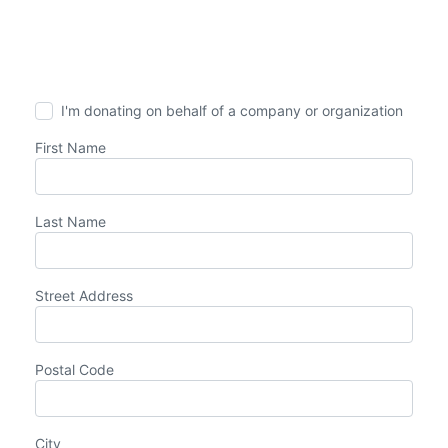
I'm donating on behalf of a company or organization
First Name
Last Name
Street Address
Postal Code
City