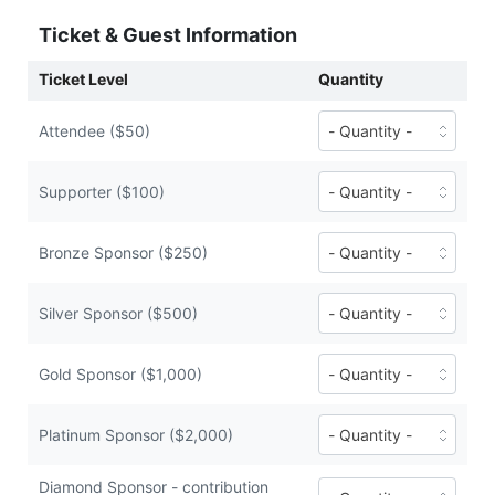
Ticket & Guest Information
Ticket Level
Quantity
Number
Attendee ($50)
of
Attendee
tickets
Number
Supporter ($100)
($50
of
each)
Supporter
tickets
Number
Bronze Sponsor ($250)
($100
of
each)
Bronze
Sponsor
Number
Silver Sponsor ($500)
tickets
of
($250
Silver
each)
Sponsor
Number
Gold Sponsor ($1,000)
tickets
of
($500
Gold
each)
Sponsor
Number
Platinum Sponsor ($2,000)
tickets
of
($1,000
Platinum
Diamond Sponsor - contribution
each)
Sponsor
Number