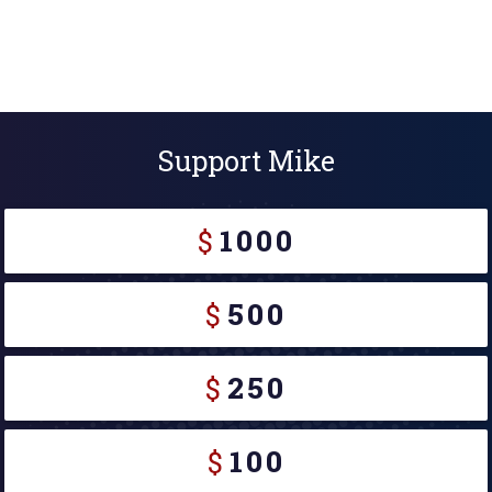
Support Mike
$
1000
$
500
$
250
$
100