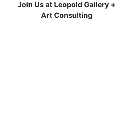
Join Us at Leopold Gallery +
Art Consulting