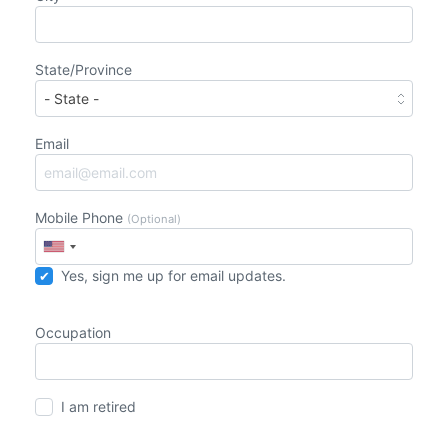
State/Province
Email
Mobile Phone
(Optional)
Yes, sign me up for email updates.
Occupation
I am retired