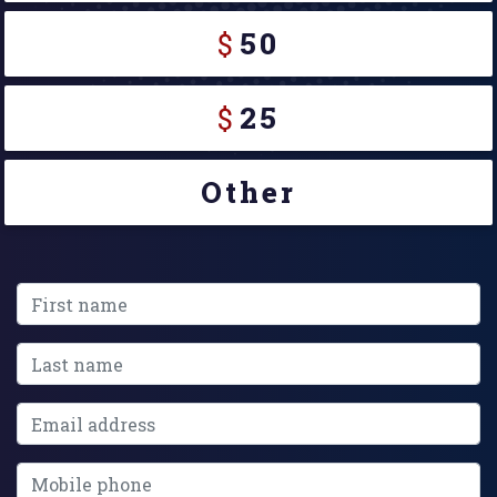
$
50
$
25
Other