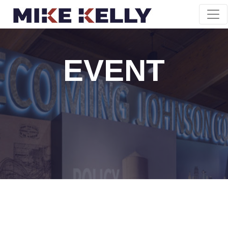
EVENT